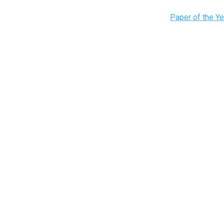
Paper of the Y