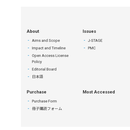
About
Issues
Aims and Scope
J-STAGE
Impact and Timeline
PMC
Open Access License
Policy
Editorial Board
日本語
Purchase
Most Accessed
Purchase Form
冊子購読フォーム