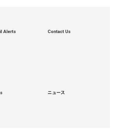
l Alerts
Contact Us
s
ニュース