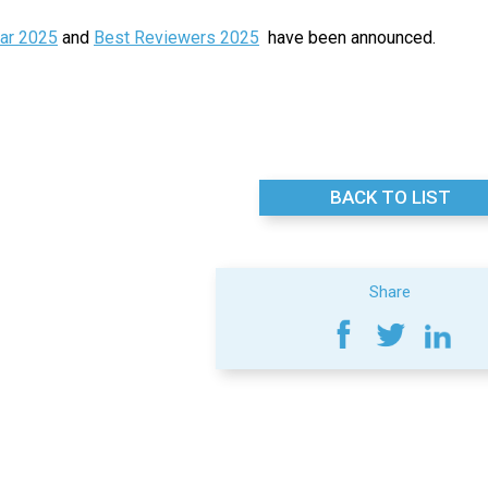
ear 2025
and
Best Reviewers 2025
have been announced.
BACK TO LIST
Share