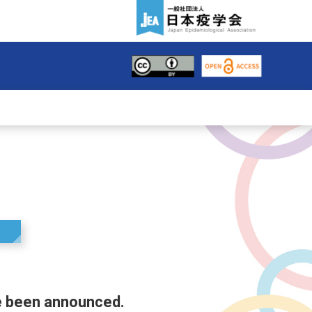
e been announced.