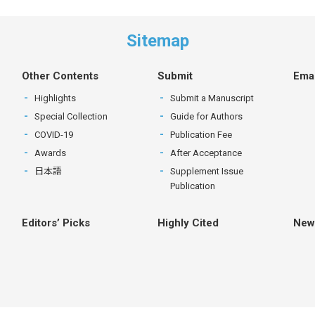
Sitemap
Other Contents
Submit
Emai
Highlights
Submit a Manuscript
Special Collection
Guide for Authors
COVID-19
Publication Fee
Awards
After Acceptance
日本語
Supplement Issue
Publication
Editors’ Picks
Highly Cited
New