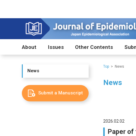
About
Issues
Other Contents
Subm
Top
News
News
News
Submit a Manuscript
2026.02.02
Paper of