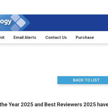
it
Email Alerts
Contact Us
Purchase
BACK TO LIST
 the Year 2025 and Best Reviewers 2025 hav