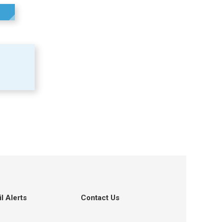
l Alerts
Contact Us