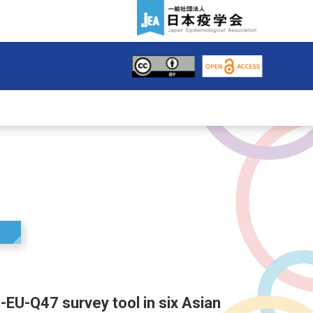
S-EU-Q47 survey tool in six Asian