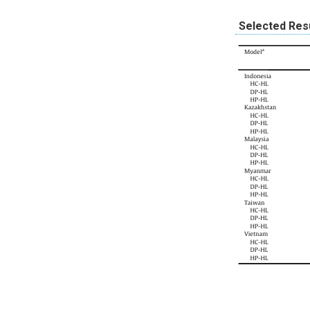
Selected Res