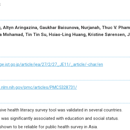
s
, Altyn Aringazina, Gaukhar Baisunova, Nurjanah, Thuc V. Pham
 Mohamad, Tin Tin Su, Hsiao-Ling Huang, Kristine Sørensen, J
ge.jst.go.jp/article/jea/27/2/27_JE11/_article/-char/en
i.nlm.nih.gov/pmc/articles/PMC5328731/
e health literacy survey tool was validated in several countries.
y was significantly associated with education and social status.
hown to be reliable for public health survey in Asia.