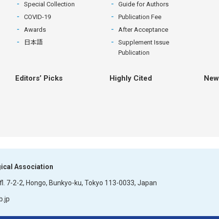
Special Collection
Guide for Authors
COVID-19
Publication Fee
Awards
After Acceptance
日本語
Supplement Issue
Publication
Editors’ Picks
Highly Cited
New
ical Association
l.
7-2-2, Hongo, Bunkyo-ku, Tokyo
113-0033, Japan
.jp