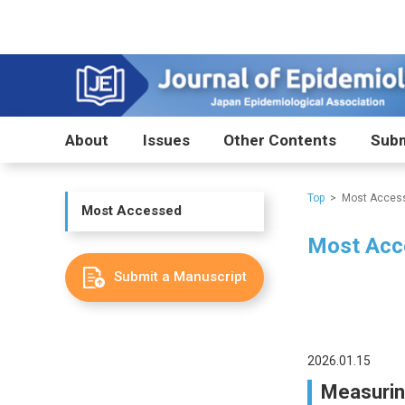
About
Issues
Other Contents
Subm
Top
Most Acces
Most Accessed
Most Acc
Submit a Manuscript
2026.01.15
Measuring