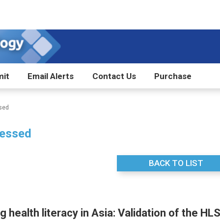
it
Email Alerts
Contact Us
Purchase
sed
essed
BACK TO LIST
 health literacy in Asia: Validation of the HL