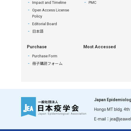
Impact and Timeline
PMC
Open Access License
Policy
Editorial Board
日本語
Purchase
Most Accessed
Purchase Form
冊子購読フォーム
Japan Epidemiolog
Hongo MT bldg. 4th f
E-mail：jea@jeaweb