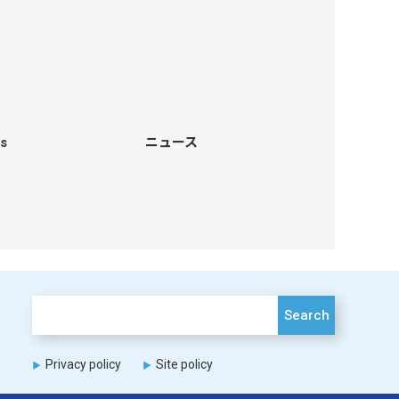
s
ニュース
Search
Privacy policy
Site policy