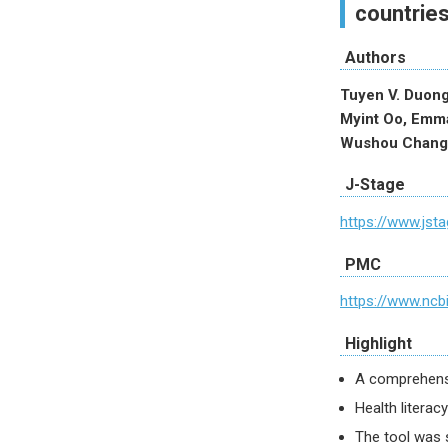
countrie
Authors
Tuyen V. Duong
Myint Oo, Emma
Wushou Chang
J-Stage
https://www.jsta
PMC
https://www.ncb
Highlight
A comprehensiv
Health literac
The tool was s