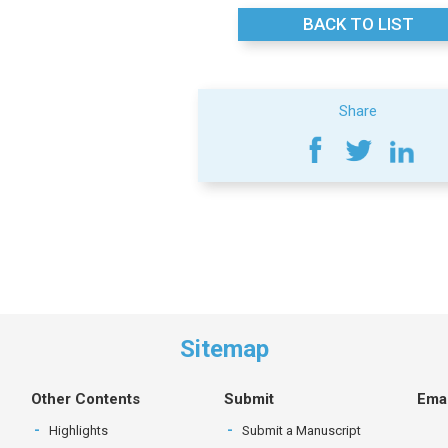
BACK TO LIST
Share
Sitemap
Other Contents
Submit
Emai
Highlights
Submit a Manuscript