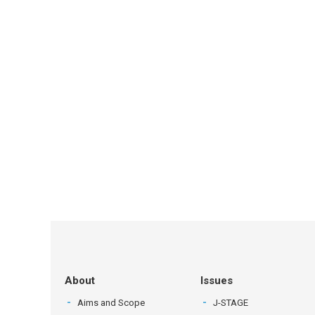
About
Issues
Aims and Scope
J-STAGE