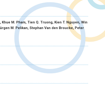
, Khue M. Pham, Tien Q. Truong, Kien T. Nguyen, Win
ürgen M. Pelikan, Stephan Van den Broucke, Peter