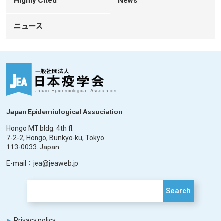
Highly Cited
News
ニュース
Japan Epidemiological Association
Hongo MT bldg. 4th fl.
7-2-2, Hongo, Bunkyo-ku, Tokyo
113-0033, Japan
E-mail：jea@jeaweb.jp
Search
Privacy policy