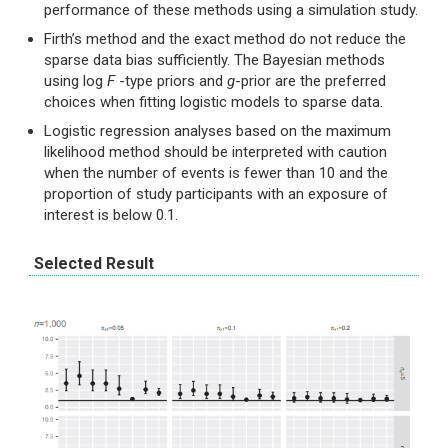
performance of these methods using a simulation study.
Firth’s method and the exact method do not reduce the
sparse data bias sufficiently. The Bayesian methods
using log
F
-type priors and
g
-prior are the preferred
choices when fitting logistic models to sparse data.
Logistic regression analyses based on the maximum
likelihood method should be interpreted with caution
when the number of events is fewer than 10 and the
proportion of study participants with an exposure of
interest is below 0.1.
Selected Result