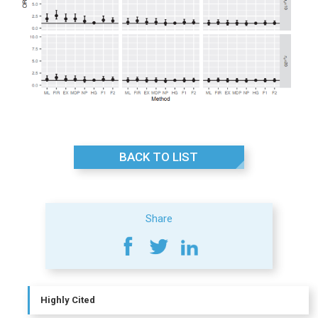
BACK TO LIST
Share
Highly Cited