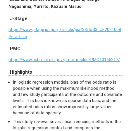
Nagashima, Yuri Ito, Kazushi Maruo
J-Stage
https://www.jstage.jst.go.jp/article/jea/33/6/33_JE2021008
9/_article
PMC
https://www.ncbi.nlm.nih.gov/pmc/articles/PMC10165217/
Highlights
In logistic regression models, bias of the odds ratio is
possible when using the maximum likelihood method
and few study participants at the outcome and covariate
levels. This bias is known as sparse data bias, and the
estimated odds ratios show impossibly large values
because of data sparsity.
This study reviews several bias-reducing methods in the
logistic regression context and compares the