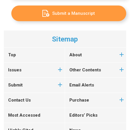
Submit a Manuscript
Sitemap
Top
About
Issues
Other Contents
Submit
Email Alerts
Contact Us
Purchase
Most Accessed
Editors’ Picks