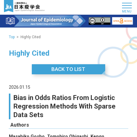
MENU
Top
Highly Cited
Highly Cited
BACK TO LIST
2026.01.15
Bias in Odds Ratios From Logistic
Regression Methods With Sparse
Data Sets
Authors
Masahiko Gosho, Tomohiro Ohigashi, Kengo