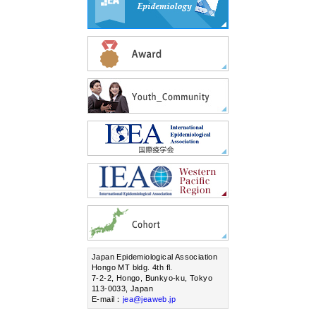
Japan Epidemiological Association
Hongo MT bldg. 4th fl.
7-2-2, Hongo, Bunkyo-ku, Tokyo
113-0033, Japan
E-mail：
jea@jeaweb.jp