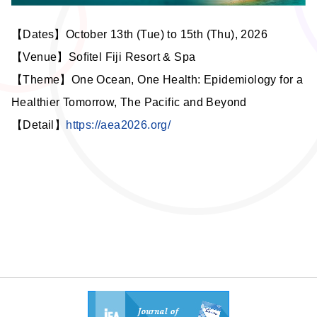
【Dates】October 13th (Tue) to 15th (Thu), 2026
【Venue】
Soﬁtel Fiji Resort & Spa
【Theme】One Ocean, One Health: Epidemiology for a
Healthier Tomorrow, The Pacific and Beyond
【Detail】
https://aea2026.org/