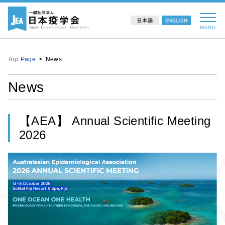
MENU
Top Page
News
News
【AEA】 Annual Scientific Meeting
2026