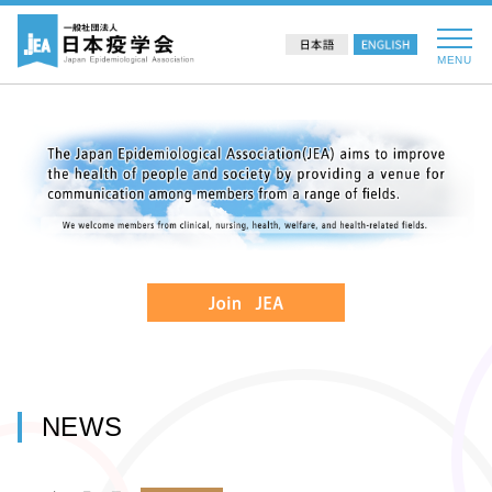
MENU
NEWS