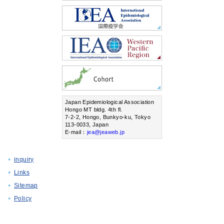
Japan Epidemiological Association
Hongo MT bldg. 4th fl.
7-2-2, Hongo, Bunkyo-ku, Tokyo
113-0033, Japan
E-mail：
jea@jeaweb.jp
inquiry
Links
Sitemap
Policy