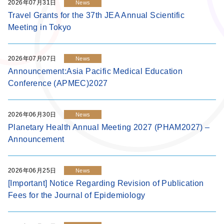
2026年07月31日
News
Travel Grants for the 37th JEA Annual Scientific
Meeting in Tokyo
2026年07月07日
News
Announcement:Asia Pacific Medical Education
Conference (APMEC)2027
2026年06月30日
News
Planetary Health Annual Meeting 2027 (PHAM2027) –
Announcement
2026年06月25日
News
[Important] Notice Regarding Revision of Publication
Fees for the Journal of Epidemiology