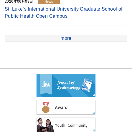
2026年06月03日
News
St. Luke’s International University Graduate School of
Public Health Open Campus
more